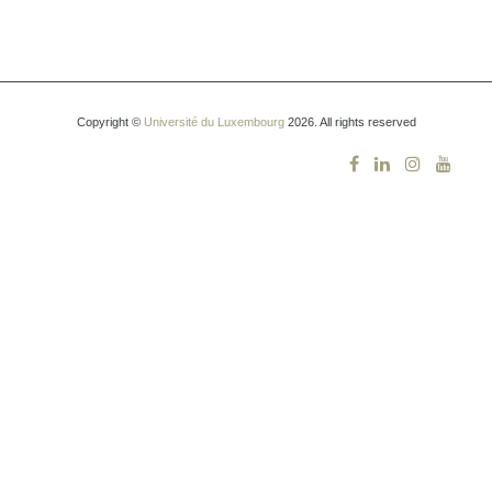
Copyright ©
Université du Luxembourg
2026. All rights reserved