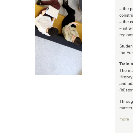
–
the p
constru
–
the co
–
intra
regions
Student
the Eur
Traini
The ma
History
and ada
(hi)sto
Through
master
more