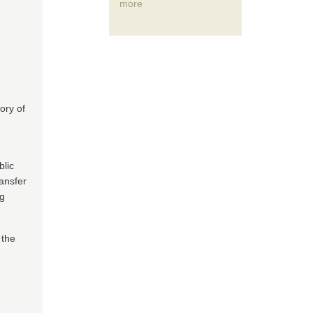
more
ory of
lic
ransfer
ng
 the