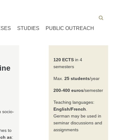
ESES
STUDIES
PUBLIC OUTREACH
120 ECTS
in 4
ine
semesters
Max.
25 students
/year
200-400 euros
/semester
Teaching languages:
English/French
.
h socio-
German may be used in
seminar discussions and
assignments
hes to
uch as
: