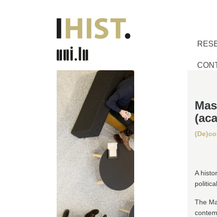
RES
CON
Mas
(ac
(De)co
A histo
politica
The Ma
contem