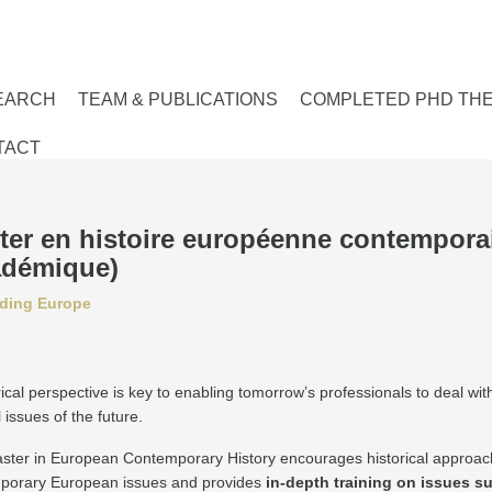
EARCH
TEAM & PUBLICATIONS
COMPLETED PHD TH
TACT
ter en histoire européenne contempora
adémique)
ding Europe
rical perspective is key to enabling tomorrow’s professionals to deal wit
l issues of the future.
ster in European Contemporary History encourages historical approac
porary European issues and provides
in-depth training on issues s