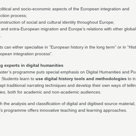
olitical and socio-economic aspects of the European integration and
ction process;
nstruction of social and cultural identity throughout Europe;
- and extra-European migration and Europe’s relations with other global
.
s can either specialise in “European history in the long term“ or in “Hist
opean integration process“.
ng experts in digital humanities
ster’s programme puts special emphasis on Digital Humanities and Pub
. Students learn to
use digital history tools and methodologies
to t
pt traditional narrating techniques and develop their own ways of telli
ries, both for academic and non-academic audiences.
 the analysis and classification of digital and digitised source material,
’s programme offers innovative teaching and learning approaches.