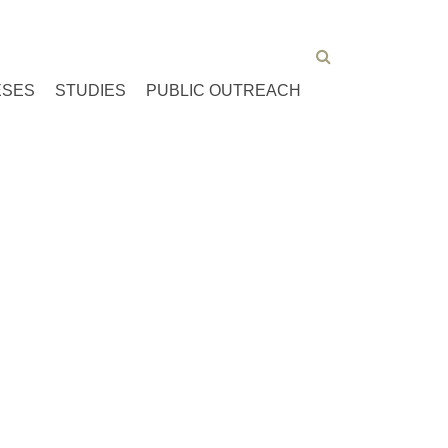
ESES
STUDIES
PUBLIC OUTREACH