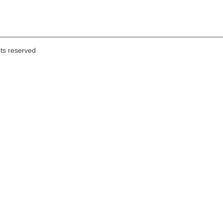
hts reserved