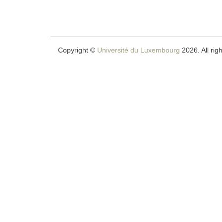
Copyright ©
Université du Luxembourg
2026. All rig