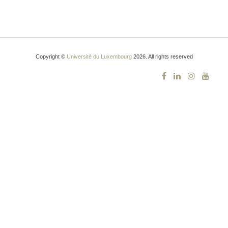
Copyright ©
Université du Luxembourg
2026. All rights reserved