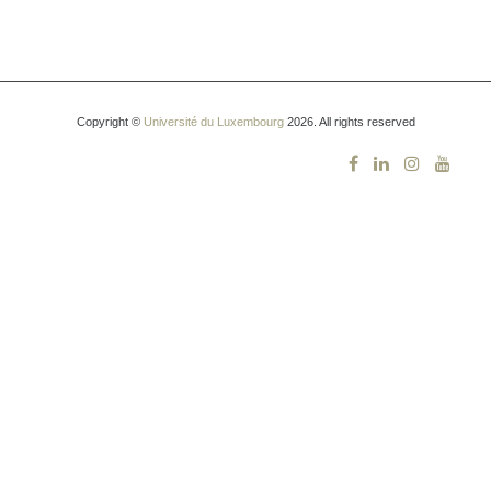
Copyright ©
Université du Luxembourg
2026. All rights reserved