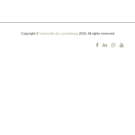
Copyright ©
Université du Luxembourg
2026. All rights reserved