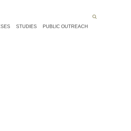
ESES
STUDIES
PUBLIC OUTREACH