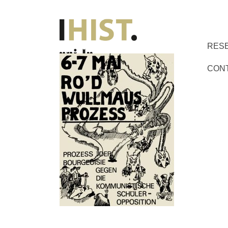
RES
CON