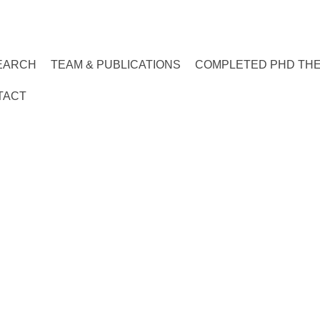
EARCH
TEAM & PUBLICATIONS
COMPLETED PHD TH
TACT