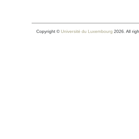
Copyright ©
Université du Luxembourg
2026. All rig