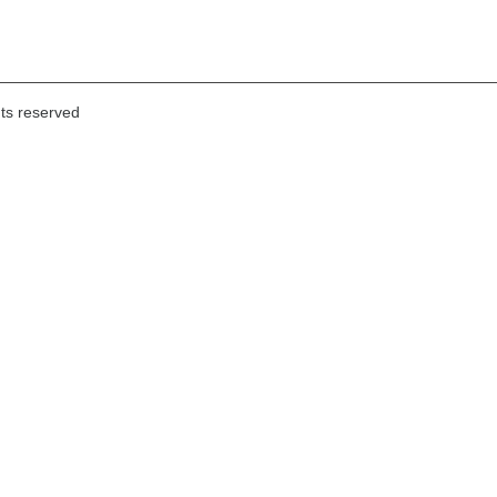
hts reserved