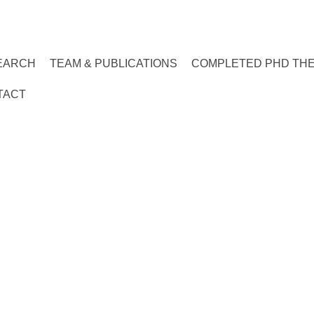
EARCH
TEAM & PUBLICATIONS
COMPLETED PHD TH
TACT