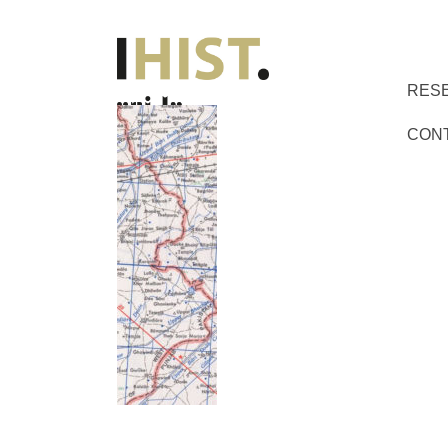
RES
CON