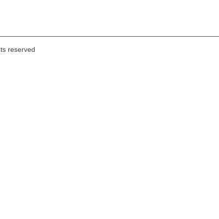
hts reserved