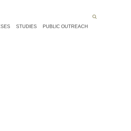
ESES
STUDIES
PUBLIC OUTREACH