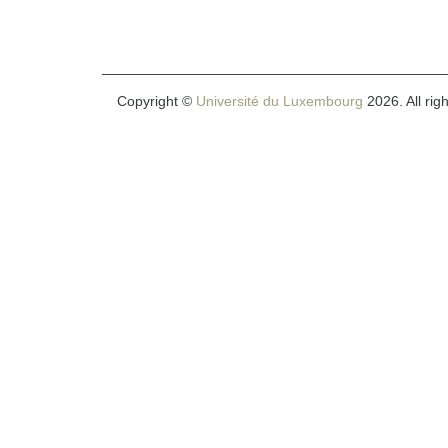
Copyright ©
Université du Luxembourg
2026. All rig