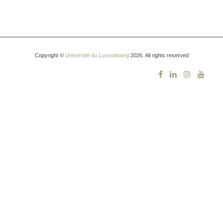
Copyright ©
Université du Luxembourg
2026. All rights reserved