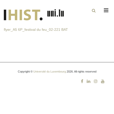
Men
flyer_A5 6P_festival du feu_02-221 BAT
Copyright ©
Université du Luxembourg
2026. All rights reserved