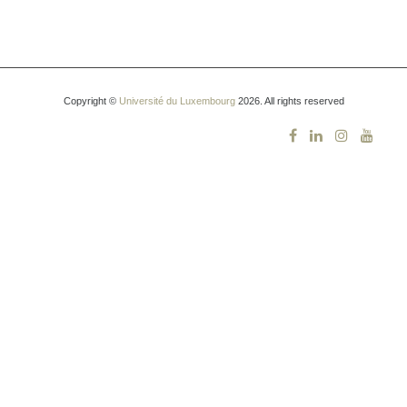
Copyright ©
Université du Luxembourg
2026. All rights reserved