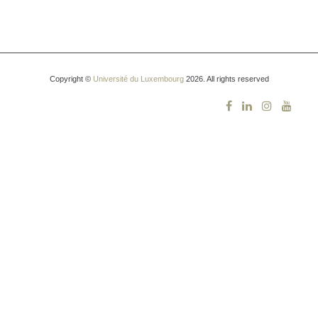
Copyright ©
Université du Luxembourg
2026. All rights reserved