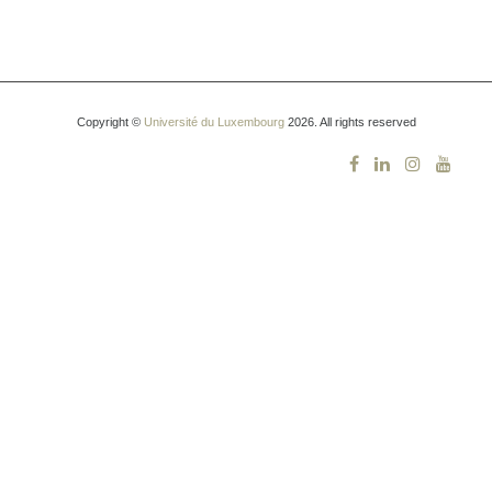
Copyright ©
Université du Luxembourg
2026. All rights reserved