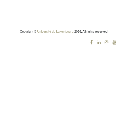
Copyright ©
Université du Luxembourg
2026. All rights reserved