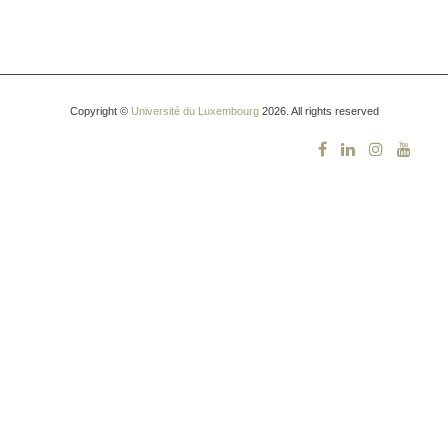
Copyright ©
Université du Luxembourg
2026. All rights reserved