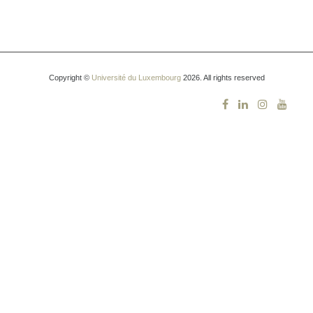
Copyright ©
Université du Luxembourg
2026. All rights reserved