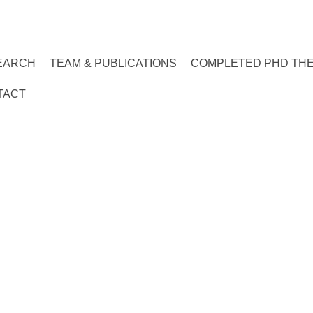
EARCH
TEAM & PUBLICATIONS
COMPLETED PHD TH
TACT