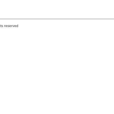
hts reserved