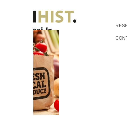
RES
CON