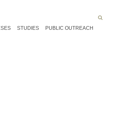
ESES
STUDIES
PUBLIC OUTREACH