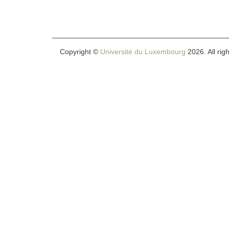
Copyright ©
Université du Luxembourg
2026. All rig