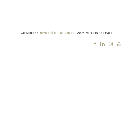
Copyright ©
Université du Luxembourg
2026. All rights reserved