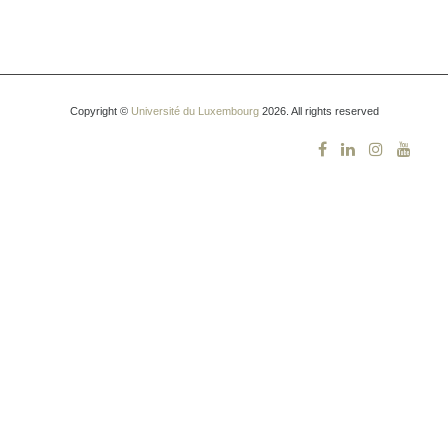
Copyright ©
Université du Luxembourg
2026. All rights reserved