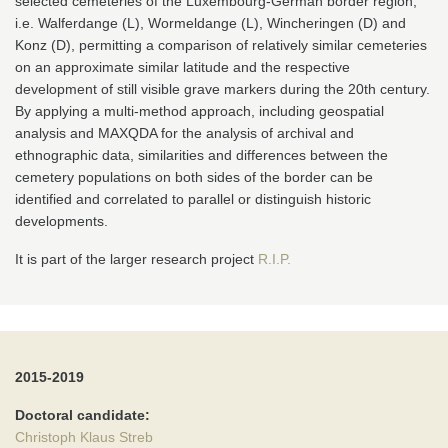
selected cemeteries of the Luxembourg-German border region,
i.e. Walferdange (L), Wormeldange (L), Wincheringen (D) and
Konz (D), permitting a comparison of relatively similar cemeteries
on an approximate similar latitude and the respective
development of still visible grave markers during the 20th century.
By applying a multi-method approach, including geospatial
analysis and MAXQDA for the analysis of archival and
ethnographic data, similarities and differences between the
cemetery populations on both sides of the border can be
identified and correlated to parallel or distinguish historic
developments.
It is part of the larger research project
R.I.P.
2015-2019
Doctoral candidate:
Christoph Klaus Streb