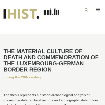
Men
THE MATERIAL CULTURE OF
DEATH AND COMMEMORATION OF
THE LUXEMBOURG-GERMAN
BORDER REGION
during the 20th century
The thesis represents a historic-archaeological analysis of
gravestone data, archival records and ethnographic data of four