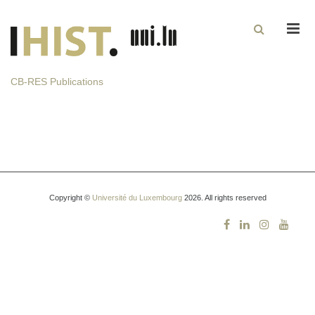
Men
CB-RES Publications
Copyright ©
Université du Luxembourg
2026. All rights reserved