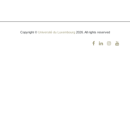
Copyright ©
Université du Luxembourg
2026. All rights reserved