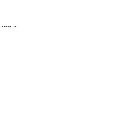
hts reserved