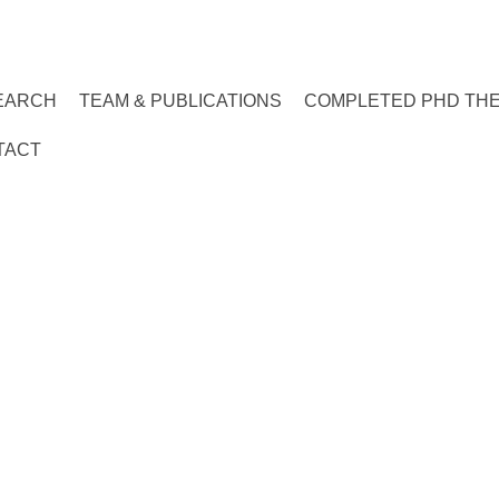
EARCH
TEAM & PUBLICATIONS
COMPLETED PHD TH
TACT