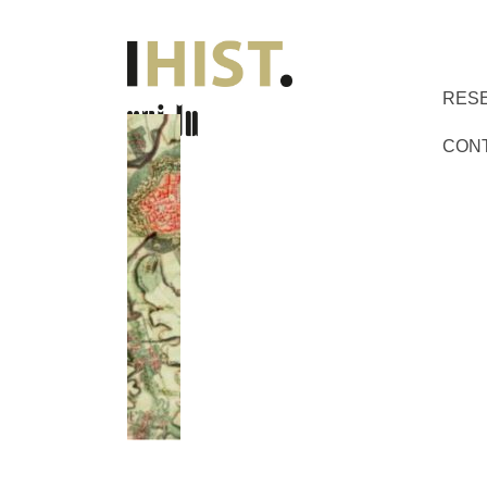
RES
CON