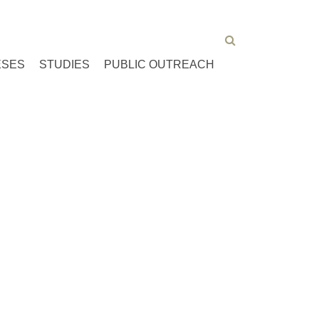
ESES
STUDIES
PUBLIC OUTREACH