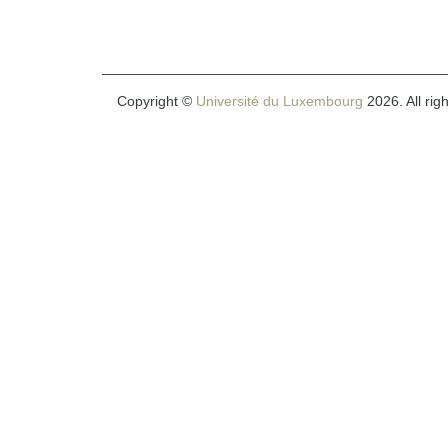
Copyright ©
Université du Luxembourg
2026. All rig