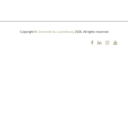
Copyright ©
Université du Luxembourg
2026. All rights reserved