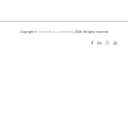
Copyright ©
Université du Luxembourg
2026. All rights reserved