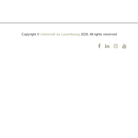
Copyright ©
Université du Luxembourg
2026. All rights reserved