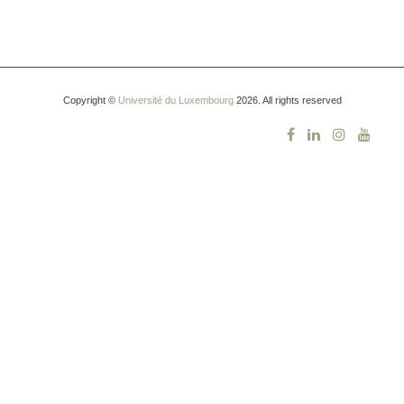
Copyright ©
Université du Luxembourg
2026. All rights reserved