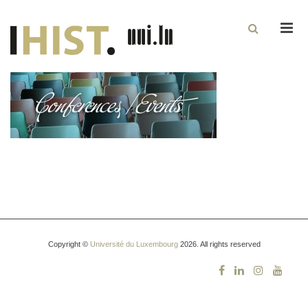
Men
Copyright ©
Université du Luxembourg
2026. All rights reserved