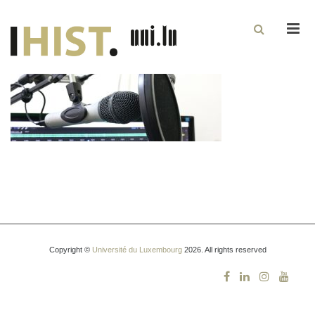
Men
Copyright ©
Université du Luxembourg
2026. All rights reserved