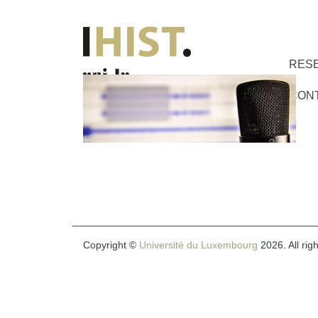
RES
CON
Copyright ©
Université du Luxembourg
2026. All rig