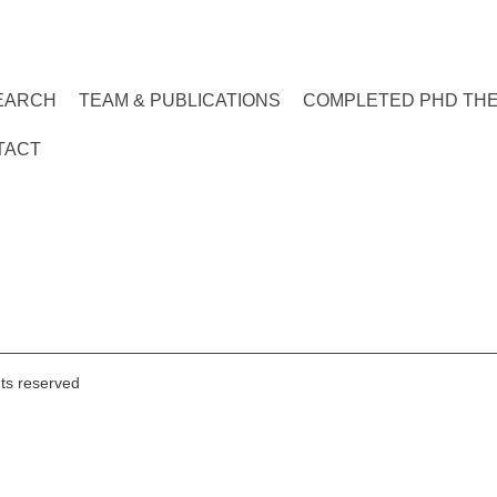
EARCH
TEAM & PUBLICATIONS
COMPLETED PHD TH
TACT
hts reserved