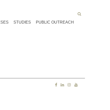
ESES
STUDIES
PUBLIC OUTREACH