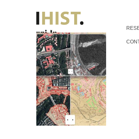
RES
CON