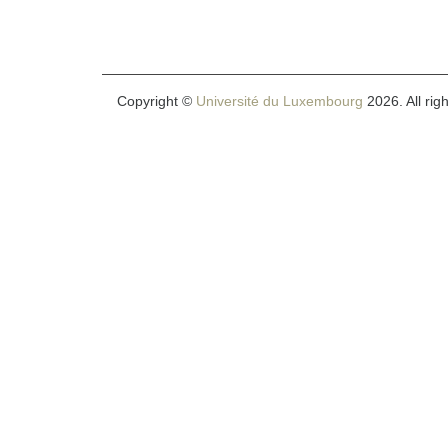
Copyright ©
Université du Luxembourg
2026. All rig