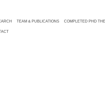
EARCH
TEAM & PUBLICATIONS
COMPLETED PHD TH
TACT