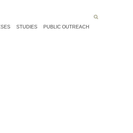
ESES
STUDIES
PUBLIC OUTREACH