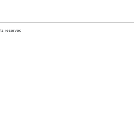
hts reserved