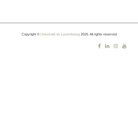
Copyright ©
Université du Luxembourg
2026. All rights reserved