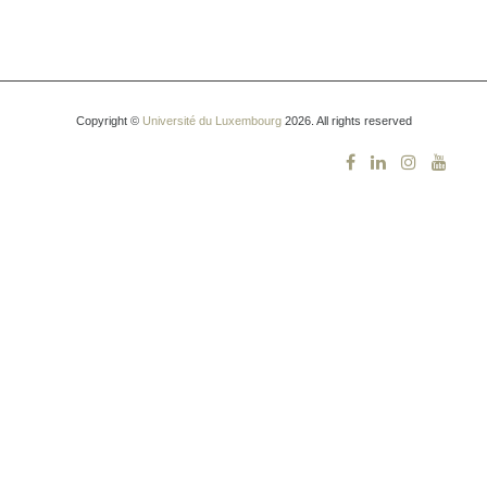
Copyright ©
Université du Luxembourg
2026. All rights reserved