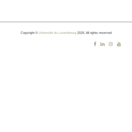
Copyright ©
Université du Luxembourg
2026. All rights reserved