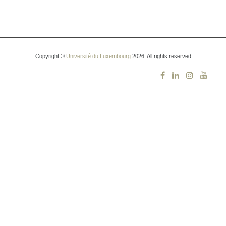
Copyright ©
Université du Luxembourg
2026. All rights reserved