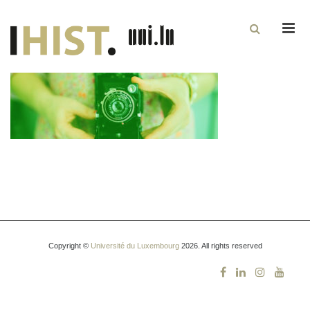
Men
Copyright ©
Université du Luxembourg
2026. All rights reserved