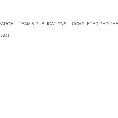
EARCH
TEAM & PUBLICATIONS
COMPLETED PHD TH
TACT