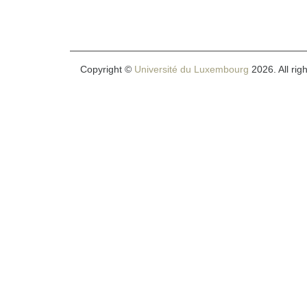
Copyright ©
Université du Luxembourg
2026. All rig