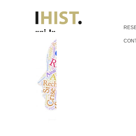
RES
CON