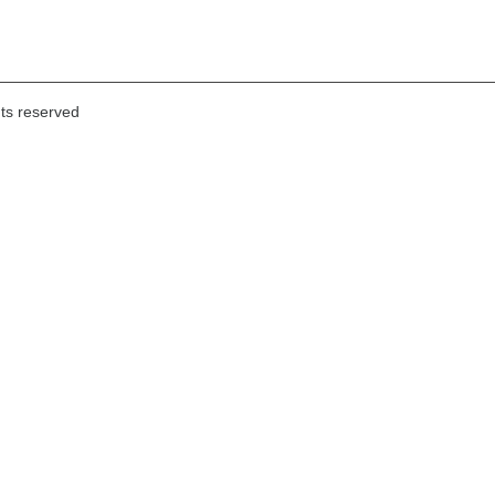
hts reserved