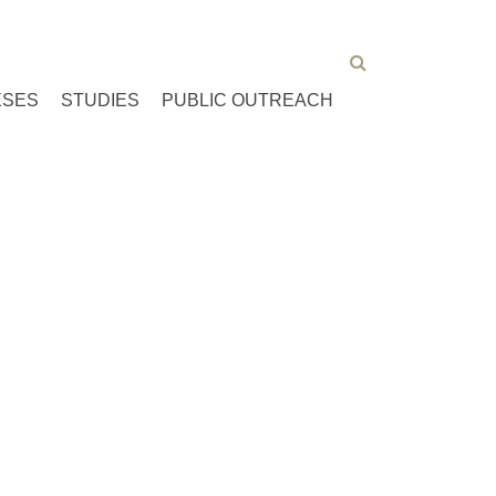
ESES
STUDIES
PUBLIC OUTREACH