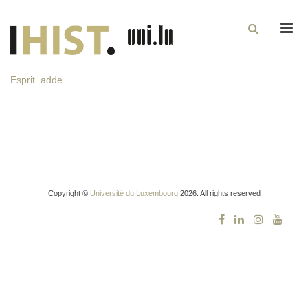
Men
Esprit_adde
Copyright ©
Université du Luxembourg
2026. All rights reserved