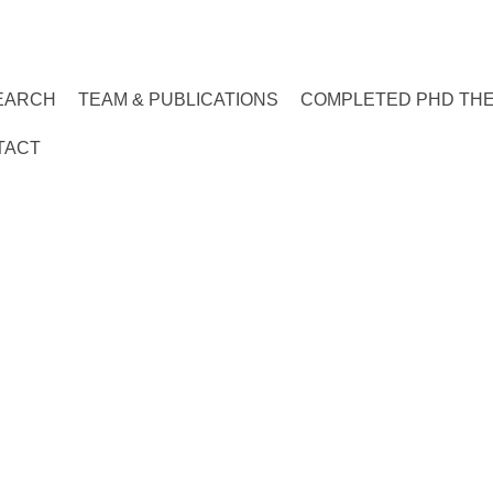
EARCH
TEAM & PUBLICATIONS
COMPLETED PHD TH
TACT