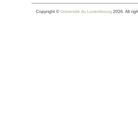
Copyright ©
Université du Luxembourg
2026. All rig