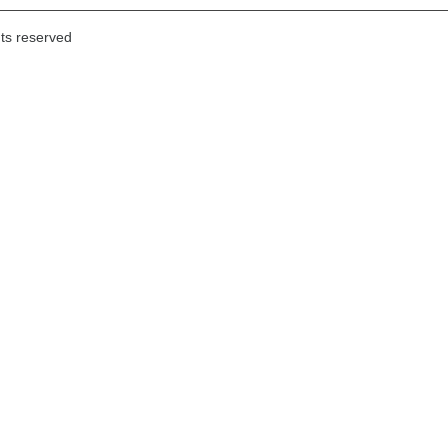
hts reserved