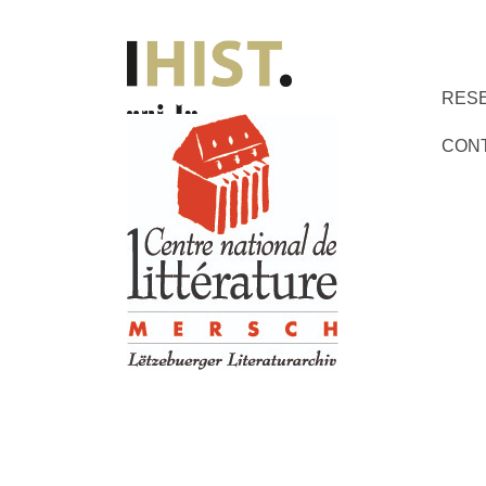
RES
CON