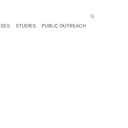
ESES
STUDIES
PUBLIC OUTREACH