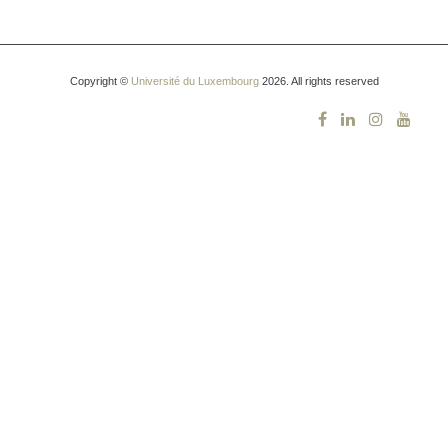
Copyright ©
Université du Luxembourg
2026. All rights reserved