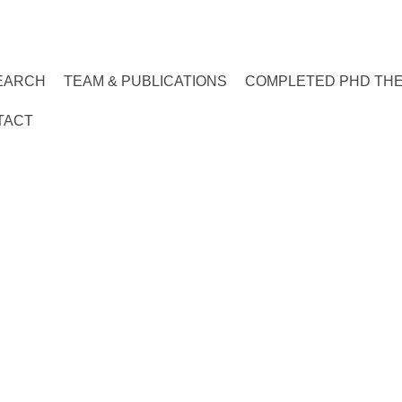
EARCH
TEAM & PUBLICATIONS
COMPLETED PHD TH
TACT