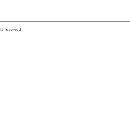
hts reserved