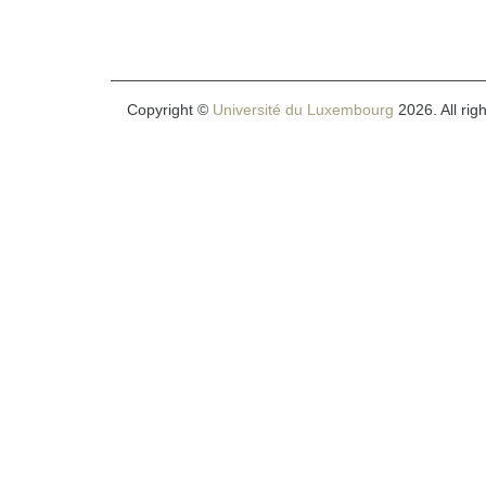
Copyright ©
Université du Luxembourg
2026. All rig