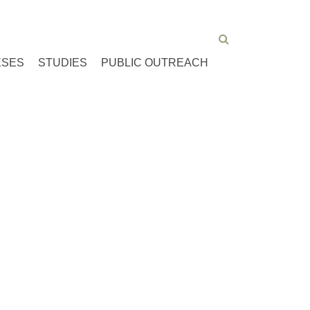
ESES
STUDIES
PUBLIC OUTREACH