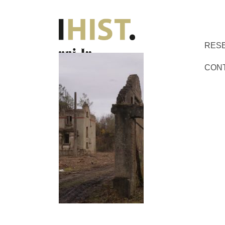
RES
CON