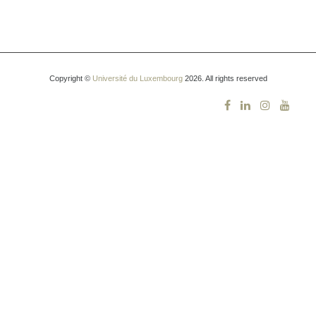
Copyright ©
Université du Luxembourg
2026. All rights reserved