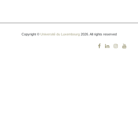
Copyright ©
Université du Luxembourg
2026. All rights reserved