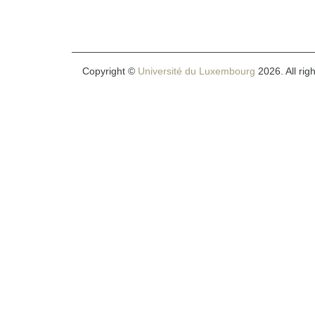
Copyright ©
Université du Luxembourg
2026. All rig