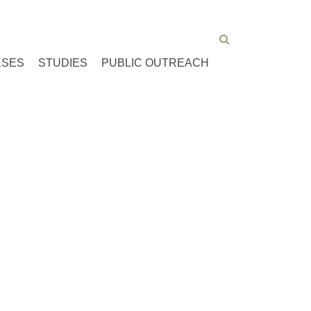
ESES
STUDIES
PUBLIC OUTREACH