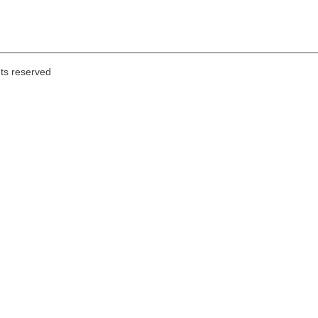
hts reserved