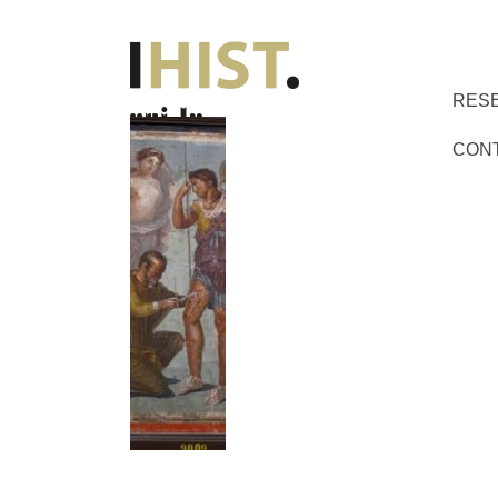
RES
CON