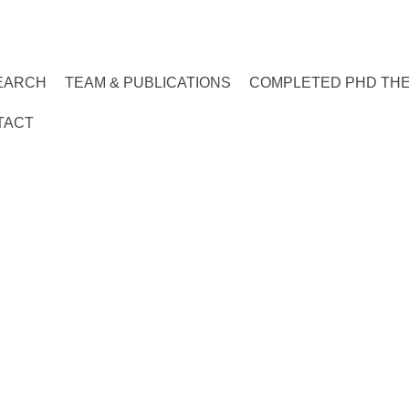
EARCH
TEAM & PUBLICATIONS
COMPLETED PHD TH
TACT