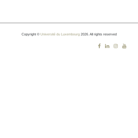
Copyright ©
Université du Luxembourg
2026. All rights reserved