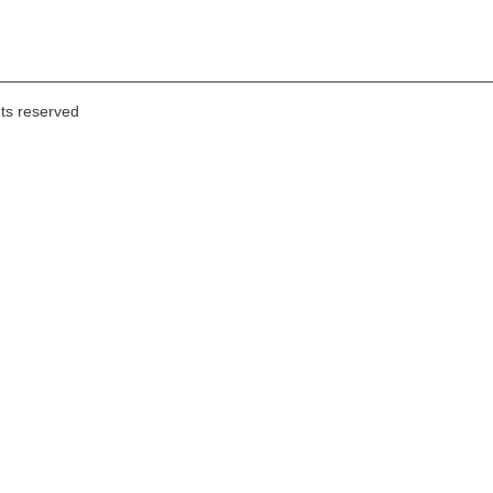
hts reserved