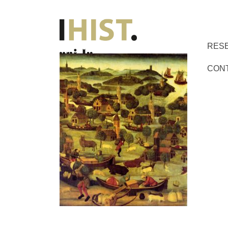
RES
CON