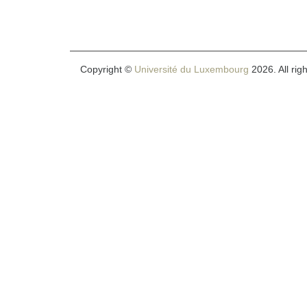
Copyright ©
Université du Luxembourg
2026. All rig