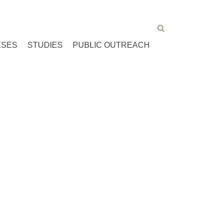
ESES
STUDIES
PUBLIC OUTREACH