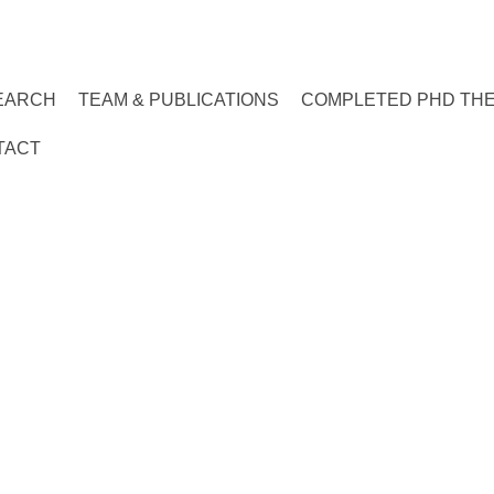
EARCH
TEAM & PUBLICATIONS
COMPLETED PHD TH
TACT