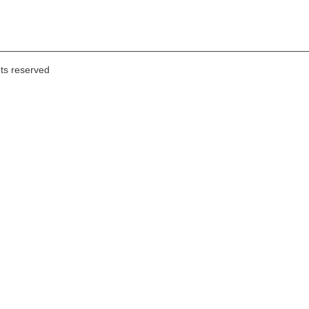
hts reserved