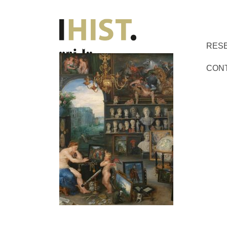
RES
CON