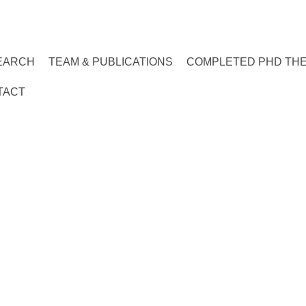
EARCH
TEAM & PUBLICATIONS
COMPLETED PHD TH
TACT