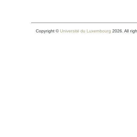
Copyright ©
Université du Luxembourg
2026. All rig