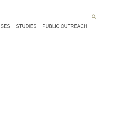
ESES
STUDIES
PUBLIC OUTREACH