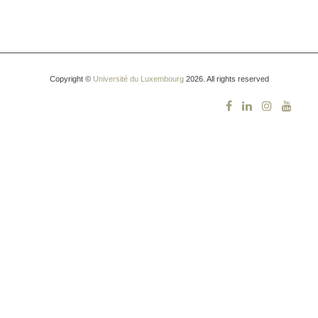
Copyright ©
Université du Luxembourg
2026. All rights reserved