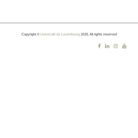
Copyright ©
Université du Luxembourg
2026. All rights reserved