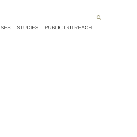
ESES
STUDIES
PUBLIC OUTREACH