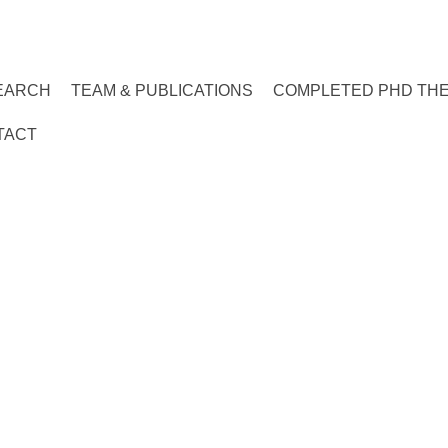
EARCH
TEAM & PUBLICATIONS
COMPLETED PHD TH
TACT