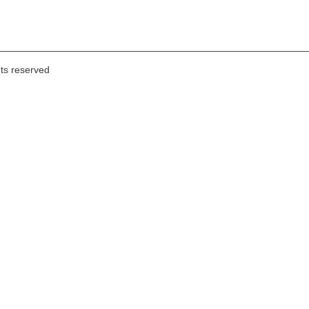
hts reserved