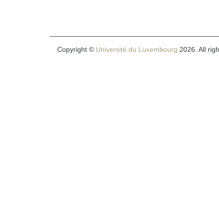
Copyright ©
Université du Luxembourg
2026. All rig