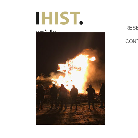
RES
CON